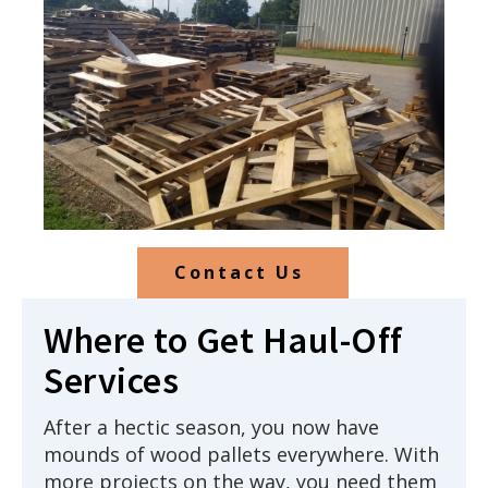
Contact Us
Where to Get Haul-Off
Services
After a hectic season, you now have
mounds of wood pallets everywhere. With
more projects on the way, you need them