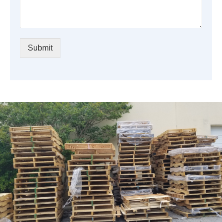
Submit