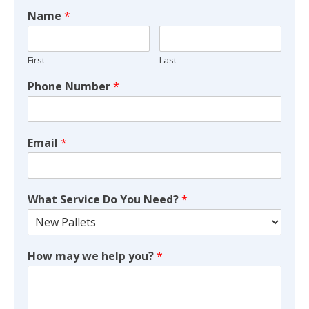
Name
*
First
Last
Phone Number
*
Email
*
What Service Do You Need?
*
How may we help you?
*