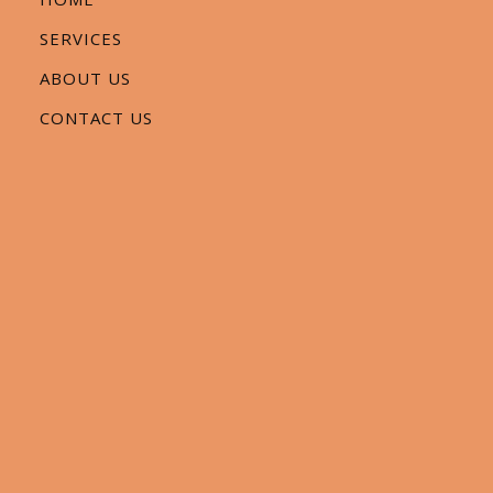
SERVICES
ABOUT US
CONTACT US