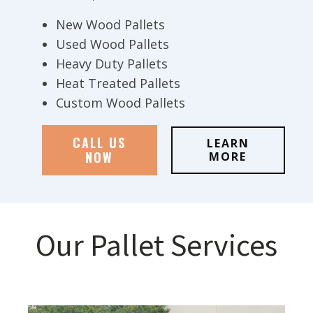
New Wood Pallets
Used Wood Pallets
Heavy Duty Pallets
Heat Treated Pallets
Custom Wood Pallets
CALL US
LEARN
NOW
MORE
Our Pallet Services