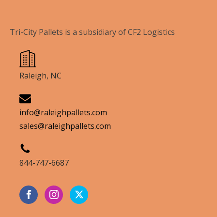
Tri-City Pallets is a subsidiary of CF2 Logistics
Raleigh, NC
info@raleighpallets.com
sales@raleighpallets.com
844-747-6687