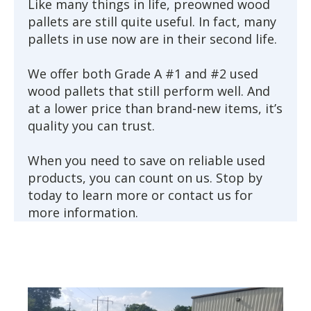
Like many things in life, preowned wood
pallets are still quite useful. In fact, many
pallets in use now are in their second life.
We offer both Grade A #1 and #2 used
wood pallets that still perform well. And
at a lower price than brand-new items, it’s
quality you can trust.
When you need to save on reliable used
products, you can count on us. Stop by
today to learn more or contact us for
more information.