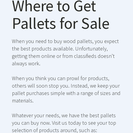
Where to Get
Pallets for Sale
When you need to buy wood pallets, you expect
the best products available. Unfortunately,
getting them online or from classifieds doesn’t
always work.
When you think you can prowl for products,
others will soon stop you. Instead, we keep your
pallet purchases simple with a range of sizes and
materials.
Whatever your needs, we have the best pallets
you can buy now. Visit us today to see your top
selection of products around, such as: