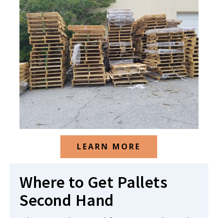
LEARN MORE
Where to Get Pallets
Second Hand