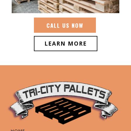
CALL US NOW
LEARN MORE
HOME