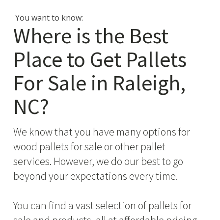
You want to know:
Where is the Best
Place to Get Pallets
For Sale in Raleigh,
NC?
We know that you have many options for
wood pallets for sale or other pallet
services. However, we do our best to go
beyond your expectations every time.
You can find a vast selection of pallets for