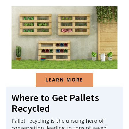
LEARN MORE
Where to Get Pallets
Recycled
Pallet recycling is the unsung hero of
conservation, leading to tons of saved