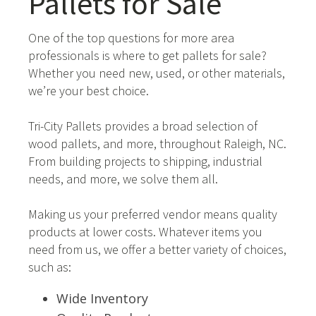
Pallets for Sale
One of the top questions for more area
professionals is where to get pallets for sale?
Whether you need new, used, or other materials,
we’re your best choice.
Tri-City Pallets provides a broad selection of
wood pallets, and more, throughout Raleigh, NC.
From building projects to shipping, industrial
needs, and more, we solve them all.
Making us your preferred vendor means quality
products at lower costs. Whatever items you
need from us, we offer a better variety of choices,
such as:
Wide Inventory