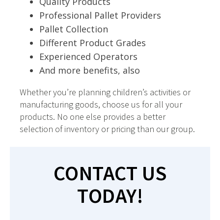
Quality Products
Professional Pallet Providers
Pallet Collection
Different Product Grades
Experienced Operators
And more benefits, also
Whether you’re planning children’s activities or
manufacturing goods, choose us for all your
products. No one else provides a better
selection of inventory or pricing than our group.
CONTACT US
TODAY!