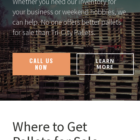
Whether you need our inventory for
your business or weekend hobbies, we
can help. No one offers better pallets
for sale than Tri-City Pallets.
CALL US
LEARN
NOW
MORE
Where to Get