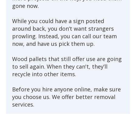
gone now.
While you could have a sign posted
around back, you don’t want strangers
prowling. Instead, you can call our team
now, and have us pick them up.
Wood pallets that still offer use are going
to sell again. When they can't, they’ll
recycle into other items.
Before you hire anyone online, make sure
you choose us. We offer better removal
services.