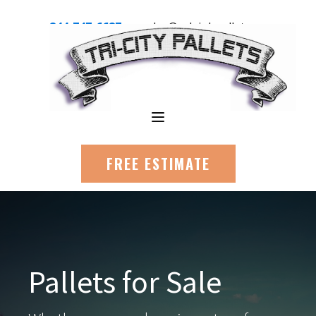
844-747-6687
sales@raleighpallets.com
FREE ESTIMATE
Pallets for Sale