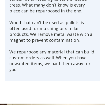
trees. What many don’t know is every
piece can be repurposed in the end.
Wood that can’t be used as pallets is
often used for mulching or similar
products. We remove metal waste with a
magnet to prevent contamination.
We repurpose any material that can build
custom orders as well. When you have
unwanted items, we haul them away for
you.