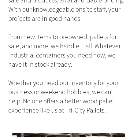
sale and products, all at affordable pricing.
With our knowledgeable onsite staff, your
projects are in good hands.
From new items to preowned, pallets for
sale, and more, we handle it all. Whatever
industrial containers you need now, we
have it in stock already.
Whether you need our inventory for your
business or weekend hobbies, we can
help. No one offers a better wood pallet
experience like us at Tri-City Pallets.